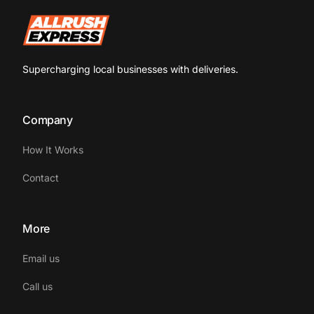
Supercharging local businesses with deliveries.
Company
How It Works
Contact
More
Email us
Call us