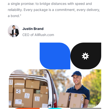
a single promise: to bridge distances with speed and
reliability. Every package is a commitment, every delivery,
a bond.”
Justin Brand
CEO of AllRush.com