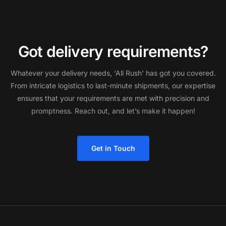
G
o
t
d
e
l
i
v
e
r
y
r
e
q
u
i
r
e
m
e
n
t
s
?
Whatever
your
delivery
needs,
‘All
Rush’
has
got
you
covered.
From
intricate
logistics
to
last-minute
shipments,
our
expertise
ensures
that
your
requirements
are
met
with
precision
and
promptness.
Reach
out,
and
let’s
make
it
happen!
Get in Touch