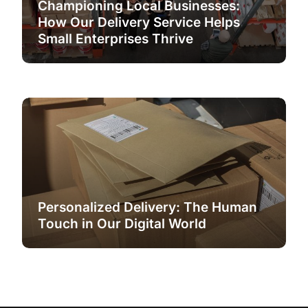
Championing Local Businesses:
How Our Delivery Service Helps
Small Enterprises Thrive
Personalized Delivery: The Human
Touch in Our Digital World