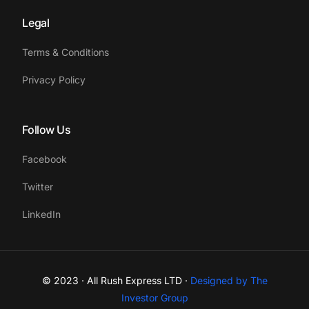
Legal
Terms & Conditions
Privacy Policy
Follow Us
Facebook
Twitter
LinkedIn
© 2023 · All Rush Express LTD ·
Designed by The
Get a quote
Investor Group