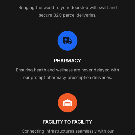
Bringing the world to your doorstep with swift and
secure B2C parcel deliveries.
PHARMACY
Ensuring health and wellness are never delayed with
our prompt pharmacy prescription deliveries.
FACILITY TO FACILITY
Connecting infrastructures seamlessly with our