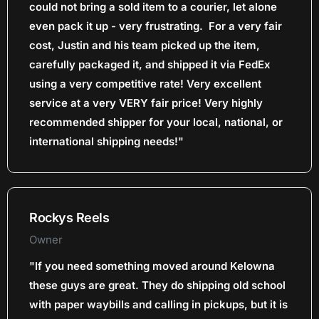
could not bring a sold item to a courier, let alone
even pack it up - very frustrating. For a very fair
cost, Justin and his team picked up the item,
carefully packaged it, and shipped it via FedEx
using a very competitive rate! Very excellent
service at a very VERY fair price! Very highly
recommended shipper for your local, national, or
international shipping needs!"
Rockys Reels
Owner
"If you need something moved around Kelowna
these guys are great. They do shipping old school
with paper waybills and calling in pickups, but it is