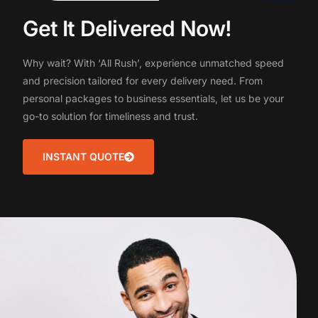
G
e
t
I
t
D
e
l
i
v
e
r
e
d
N
o
w
!
Why
wait?
With
‘All
Rush’,
experience
unmatched
speed
and
precision
tailored
for
every
delivery
need.
From
personal
packages
to
business
essentials,
let
us
be
your
go-to
solution
for
timeliness
and
trust.
INSTANT QUOTE