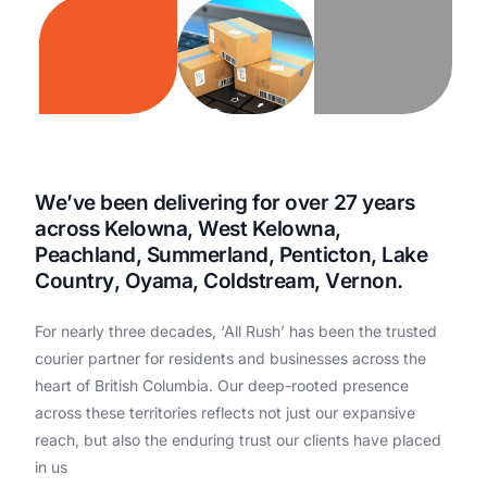
W
e
’
v
e
b
e
e
n
d
e
l
i
v
e
r
i
n
g
f
o
r
o
v
e
r
2
7
y
e
a
r
s
a
c
r
o
s
s
K
e
l
o
w
n
a
,
W
e
s
t
K
e
l
o
w
n
a
,
P
e
a
c
h
l
a
n
d
,
S
u
m
m
e
r
l
a
n
d
,
P
e
n
t
i
c
t
o
n
,
L
a
k
e
C
o
u
n
t
r
y
,
O
y
a
m
a
,
C
o
l
d
s
t
r
e
a
m
,
V
e
r
n
o
n
.
For
nearly
three
decades,
‘All
Rush’
has
been
the
trusted
courier
partner
for
residents
and
businesses
across
the
heart
of
British
Columbia.
Our
deep-rooted
presence
across
these
territories
reflects
not
just
our
expansive
reach,
but
also
the
enduring
trust
our
clients
have
placed
in
us