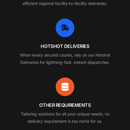
efficient regional facility-to-facility deliveries.
HOTSHOT DELIVERIES
When every second counts, rely on our Hotshot
Deliveries for lightning-fast, instant dispatches.
OTHER REQUIREMENTS
Tailoring solutions for all your unique needs, no
delivery requirement is too niche for us.