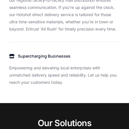
our
regional
facility-to-facility
mail
distribution
ensures
seamless
communication.
If
you’re
up
against
the
clock,
our
Hotshot
direct
delivery
service
is
tailored
for
those
ultra
time-sensitive
materials,
whether
you’re
in
town
or
beyond.
Entrust
‘All
Rush’
for
timely
precision
every
time.
Supercharging Businesses
Empowering and elevating local enterprises with
unmatched delivery speed and reliability. Let us help you
reach your customers today.
O
u
r
S
o
l
u
t
i
o
n
s