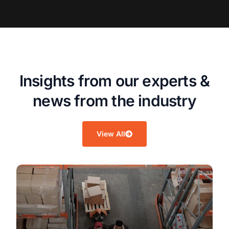
I
n
s
i
g
h
t
s
f
r
o
m
o
u
r
e
x
p
e
r
t
s
&
n
e
w
s
f
r
o
m
t
h
e
i
n
d
u
s
t
r
y
View All