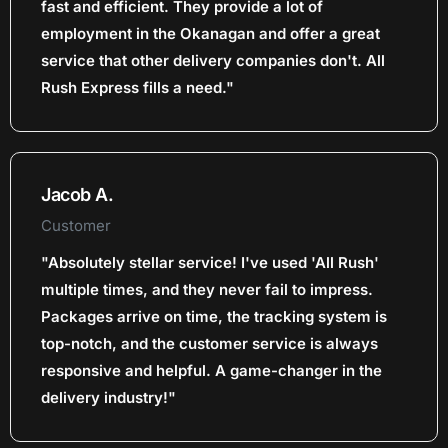
fast and efficient. They provide a lot of
employment in the Okanagan and offer a great
service that other delivery companies don't. All
Rush Express fills a need."
Jacob A.
Customer
"Absolutely stellar service! I've used 'All Rush'
multiple times, and they never fail to impress.
Packages arrive on time, the tracking system is
top-notch, and the customer service is always
responsive and helpful. A game-changer in the
delivery industry!"