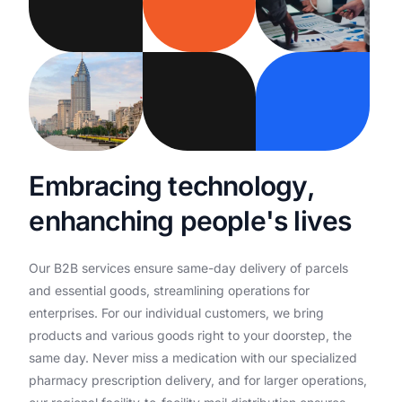
E
m
b
r
a
c
i
n
g
t
e
c
h
n
o
l
o
g
y
,
e
n
h
a
n
c
h
i
n
g
p
e
o
p
l
e
'
s
l
i
v
e
s
Our
B2B
services
ensure
same-day
delivery
of
parcels
and
essential
goods,
streamlining
operations
for
enterprises.
For
our
individual
customers,
we
bring
products
and
various
goods
right
to
your
doorstep,
the
same
day.
Never
miss
a
medication
with
our
specialized
pharmacy
prescription
delivery,
and
for
larger
operations,