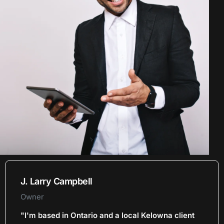
J. Larry Campbell
Owner
"I'm based in Ontario and a local Kelowna client