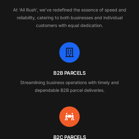
At
‘All
Rush’,
we’ve
redefined
the
essence
of
speed
and
reliability,
catering
to
both
businesses
and
individual
customers
with
equal
dedication.
B2B PARCELS
Streamlining business operations with timely and
dependable B2B parcel deliveries.
B2C PARCELS