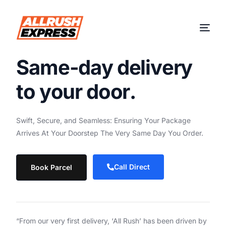
S
a
m
e
-
d
a
y
d
e
l
i
v
e
r
y
t
o
y
o
u
r
d
o
o
r
.
Swift,
Secure,
and
Seamless:
Ensuring
Your
Package
Arrives
At
Your
Doorstep
The
Very
Same
Day
You
Order.
Call Direct
Book Parcel
“From our very first delivery, ‘All Rush’ has been driven by